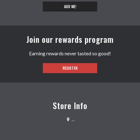
ADD ME!
Join our rewards program
Earning rewards never tasted so good!
REGISTER
Store Info
,
,