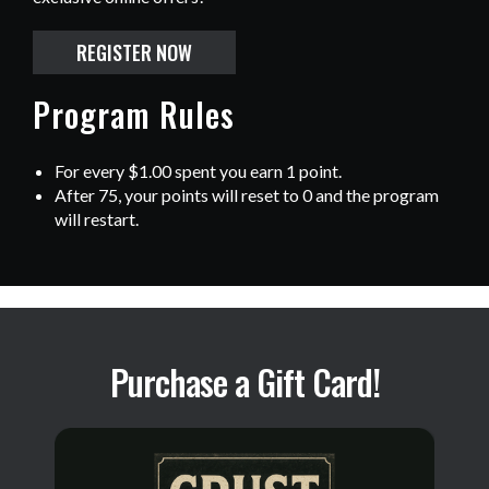
REGISTER NOW
Program Rules
For every $1.00 spent you earn 1 point.
After 75, your points will reset to 0 and the program
will restart.
Purchase a Gift Card!