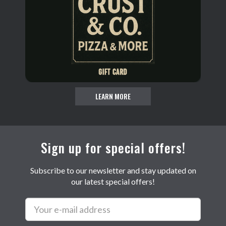
LEARN MORE
Sign up for special offers!
Subscribe to our newsletter and stay updated on
our latest special offers!