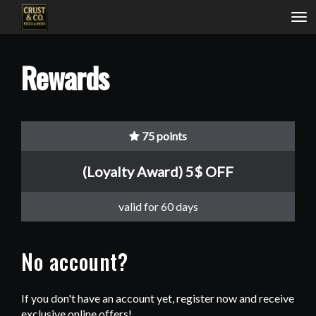
Tog
nav
Rewards
75 points
(Loyalty Award) 5$ OFF
valid for 60 days
No account?
If you don't have an account yet, register now and receive
exclusive online offers!