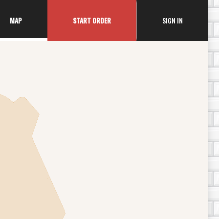
ACOUNT MEN
MAP
START ORDER
SIGN IN