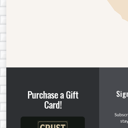
Purchase a Gift
Sig
Card!
Subscr
sta