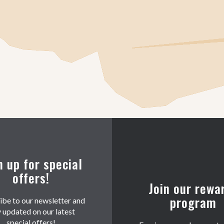
n up for special
offers!
Join our rewa
program
ibe to our newsletter and
y updated on our latest
special offers!