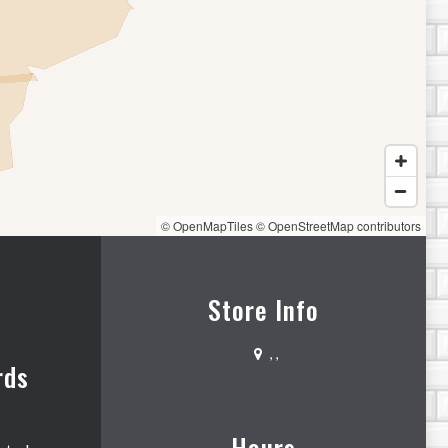
© OpenMapTiles
© OpenStreetMap contributors
Store Info
,
,
rds
Hours