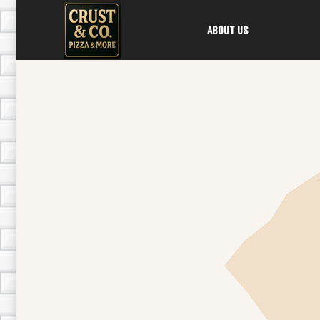
ABOUT US