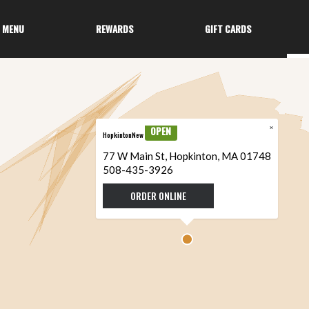
MENU
REWARDS
GIFT CARDS
×
OPEN
HopkintonNew
77 W Main St, Hopkinton, MA 01748
508-435-3926
ORDER ONLINE