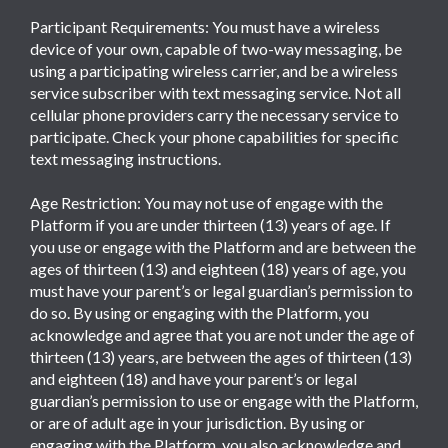
Participant Requirements: You must have a wireless
device of your own, capable of two-way messaging, be
using a participating wireless carrier, and be a wireless
service subscriber with text messaging service. Not all
cellular phone providers carry the necessary service to
participate. Check your phone capabilities for specific
text messaging instructions.
Age Restriction: You may not use of engage with the
Platform if you are under thirteen (13) years of age. If
you use or engage with the Platform and are between the
ages of thirteen (13) and eighteen (18) years of age, you
must have your parent’s or legal guardian’s permission to
do so. By using or engaging with the Platform, you
acknowledge and agree that you are not under the age of
thirteen (13) years, are between the ages of thirteen (13)
and eighteen (18) and have your parent’s or legal
guardian’s permission to use or engage with the Platform,
or are of adult age in your jurisdiction. By using or
engaging with the Platform, you also acknowledge and