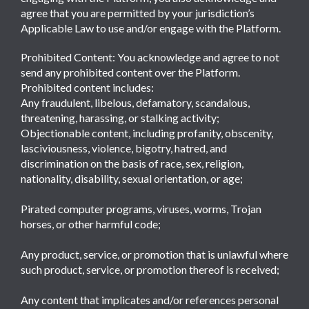
agree that you are permitted by your jurisdiction’s
Applicable Law to use and/or engage with the Platform.
Prohibited Content: You acknowledge and agree to not
send any prohibited content over the Platform.
Prohibited content includes:
Any fraudulent, libelous, defamatory, scandalous,
threatening, harassing, or stalking activity;
Objectionable content, including profanity, obscenity,
lasciviousness, violence, bigotry, hatred, and
discrimination on the basis of race, sex, religion,
nationality, disability, sexual orientation, or age;
Pirated computer programs, viruses, worms, Trojan
horses, or other harmful code;
Any product, service, or promotion that is unlawful where
such product, service, or promotion thereof is received;
Any content that implicates and/or references personal