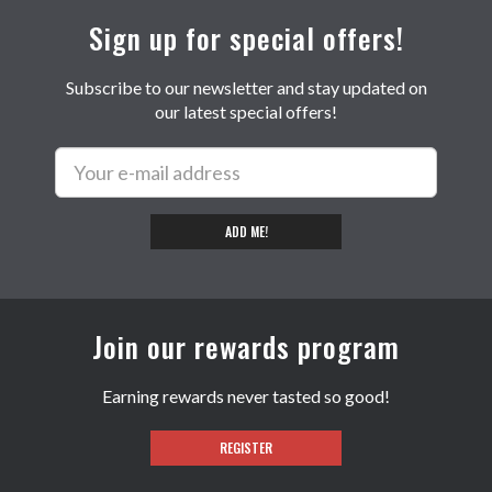
Sign up for special offers!
Subscribe to our newsletter and stay updated on
our latest special offers!
ADD ME!
Join our rewards program
Earning rewards never tasted so good!
REGISTER