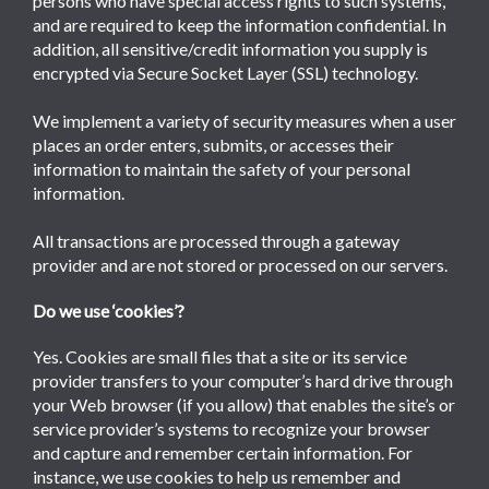
persons who have special access rights to such systems,
and are required to keep the information confidential. In
addition, all sensitive/credit information you supply is
encrypted via Secure Socket Layer (SSL) technology.
We implement a variety of security measures when a user
places an order enters, submits, or accesses their
information to maintain the safety of your personal
information.
All transactions are processed through a gateway
provider and are not stored or processed on our servers.
Do we use ‘cookies’?
Yes. Cookies are small files that a site or its service
provider transfers to your computer’s hard drive through
your Web browser (if you allow) that enables the site’s or
service provider’s systems to recognize your browser
and capture and remember certain information. For
instance, we use cookies to help us remember and