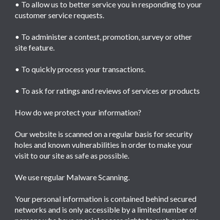
• To allow us to better service you in responding to your
customer service requests.
• To administer a contest, promotion, survey or other
site feature.
• To quickly process your transactions.
• To ask for ratings and reviews of services or products
How do we protect your information?
Our website is scanned on a regular basis for security
holes and known vulnerabilities in order to make your
visit to our site as safe as possible.
We use regular Malware Scanning.
Your personal information is contained behind secured
networks and is only accessible by a limited number of