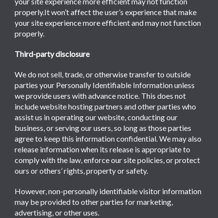
your site experience more efficient may not function
properly.It won’t affect the user’s experience that make
your site experience more efficient and may not function
properly.
Third-party disclosure
We do not sell, trade, or otherwise transfer to outside
parties your Personally Identifiable Information unless
we provide users with advance notice. This does not
include website hosting partners and other parties who
assist us in operating our website, conducting our
business, or serving our users, so long as those parties
agree to keep this information confidential. We may also
release information when its release is appropriate to
comply with the law, enforce our site policies, or protect
ours or others’ rights, property or safety.
However, non-personally identifiable visitor information
may be provided to other parties for marketing,
advertising, or other uses.