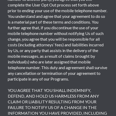
complete the User Opt Out process set forth above
prior to ending your use of the mobile telephone number.
You understand and agree that your agreement to do so
is a material part of these terms and conditions. You
further agree that, if you discontinue the use of your
mobile telephone number without notifying Us of such
change, you agree that you will be responsible for all
costs (including attorneys’ fees) and liabilities incurred
by Us, or any party that assists in the delivery of the
mobile messages, as a result of claims brought by
individual(s) who are later assigned that mobile
telephone number. This duty and agreement shall survive
any cancellation or termination of your agreement to
participate in any of our Programs.
YOU AGREE THAT YOU SHALL INDEMNIFY,
DEFEND, AND HOLD US HARMLESS FROM ANY
CLAIM OR LIABILITY RESULTING FROM YOUR
FAILURE TO NOTIFY US OF A CHANGE IN THE
INFORMATION YOU HAVE PROVIDED, INCLUDING