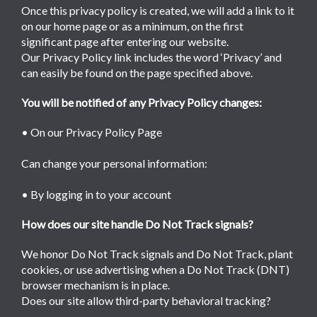
Once this privacy policy is created, we will add a link to it
on our home page or as a minimum, on the first
significant page after entering our website.
Our Privacy Policy link includes the word ‘Privacy’ and
can easily be found on the page specified above.
You will be notified of any Privacy Policy changes:
• On our Privacy Policy Page
Can change your personal information:
• By logging in to your account
How does our site handle Do Not Track signals?
We honor Do Not Track signals and Do Not Track, plant
cookies, or use advertising when a Do Not Track (DNT)
browser mechanism is in place.
Does our site allow third-party behavioral tracking?