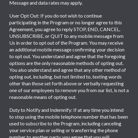
Message and data rates may apply.
User Opt Out: If you do not wish to continue
participating in the Program or no longer agree to this
Agreement, you agree to reply STOP, END, CANCEL,
UNSUBSCRIBE, or QUIT to any mobile message from
Us in order to opt out of the Program. You may receive
an additional mobile message confirming your decision
to opt out. You understand and agree that the foregoing
options are the only reasonable methods of opting out.
You also understand and agree that any other method of
opting out, including, but not limited to, texting words
other than those set forth above or verbally requesting
one of our employees to remove you from our list, is not a
reasonable means of opting out.
Duty to Notify and Indemnify: If at any time you intend
to stop using the mobile telephone number that has been
used to subscribe to the Program, including canceling
your service plan or selling or transferring the phone
number to another party, you agree that you will