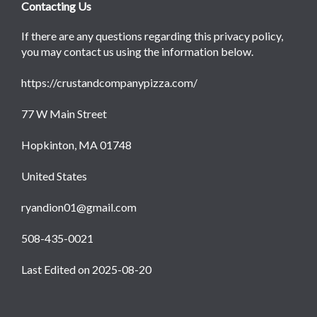
Contacting Us
If there are any questions regarding this privacy policy,
you may contact us using the information below.
https://crustandcompanypizza.com/
77 W Main Street
Hopkinton, MA 01748
United States
ryandion01@gmail.com
508-435-0021
Last Edited on 2025-08-20