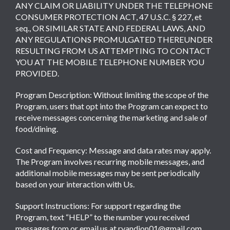
ANY CLAIM OR LIABILITY UNDER THE TELEPHONE
CONSUMER PROTECTION ACT, 47 U.S.C. § 227, et
seq., OR SIMILAR STATE AND FEDERAL LAWS, AND
ANY REGULATIONS PROMULGATED THEREUNDER
RESULTING FROM US ATTEMPTING TO CONTACT
YOU AT THE MOBILE TELEPHONE NUMBER YOU
PROVIDED.
Program Description: Without limiting the scope of the
Program, users that opt into the Program can expect to
receive messages concerning the marketing and sale of
food/dining.
Cost and Frequency: Message and data rates may apply.
The Program involves recurring mobile messages, and
additional mobile messages may be sent periodically
based on your interaction with Us.
Support Instructions: For support regarding the
Program, text “HELP” to the number you received
messages from or email us at ryandion01@gmail.com.