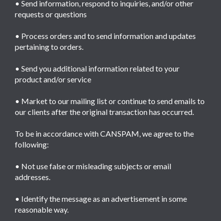
• Send information, respond to inquiries, and/or other
requests or questions
• Process orders and to send information and updates
pertaining to orders.
• Send you additional information related to your
product and/or service
• Market to our mailing list or continue to send emails to
our clients after the original transaction has occurred.
To be in accordance with CANSPAM, we agree to the
following:
• Not use false or misleading subjects or email
addresses.
• Identify the message as an advertisement in some
reasonable way.