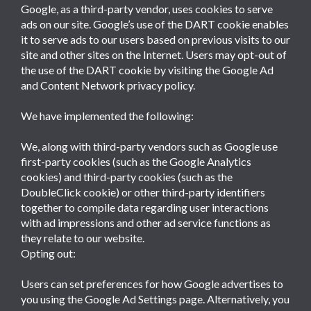
Google, as a third-party vendor, uses cookies to serve
ads on our site. Google’s use of the DART cookie enables
it to serve ads to our users based on previous visits to our
site and other sites on the Internet. Users may opt-out of
the use of the DART cookie by visiting the Google Ad
and Content Network privacy policy.
We have implemented the following:
We, along with third-party vendors such as Google use
first-party cookies (such as the Google Analytics
cookies) and third-party cookies (such as the
DoubleClick cookie) or other third-party identifiers
together to compile data regarding user interactions
with ad impressions and other ad service functions as
they relate to our website.
Opting out:
Users can set preferences for how Google advertises to
you using the Google Ad Settings page. Alternatively, you