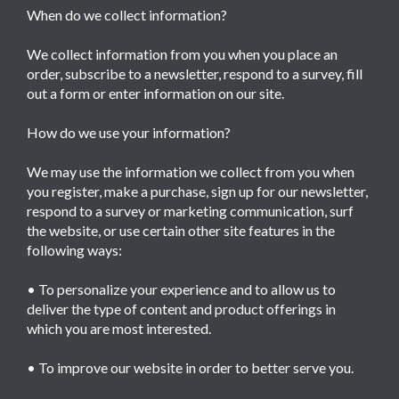
When do we collect information?
We collect information from you when you place an
order, subscribe to a newsletter, respond to a survey, fill
out a form or enter information on our site.
How do we use your information?
We may use the information we collect from you when
you register, make a purchase, sign up for our newsletter,
respond to a survey or marketing communication, surf
the website, or use certain other site features in the
following ways:
• To personalize your experience and to allow us to
deliver the type of content and product offerings in
which you are most interested.
• To improve our website in order to better serve you.