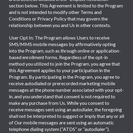
section below. This Agreement is limited to the Program
and is not intended to modify other Terms and
Conditions or Privacy Policy that may govern the
relationship between you and Us in other contexts.
User Opt In: The Program allows Users to receive
SMS/MMS mobile messages by affirmatively opting
into the Program, such as through online or application-
based enrollment forms. Regardless of the opt-in
method you utilized to join the Program, you agree that
this Agreement applies to your participation in the
Program. By participating in the Program, you agree to
receive autodialed or prerecorded marketing mobile
messages at the phone number associated with your opt-
in, and you understand that consent is not required to
make any purchase from Us. While you consent to
receive messages sent using an autodialer, the foregoing
shall not be interpreted to suggest or imply that any or all
of Our mobile messages are sent using an automatic
telephone dialing system (“ATDS” or “autodialer”).