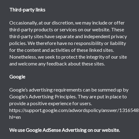
Third-party links
Occasionally, at our discretion, we may include or offer
third-party products or services on our website. These
third-party sites have separate and independent privacy
policies. We therefore have no responsibility or liability
for the content and activities of these linked sites.
Nonetheless, we seek to protect the integrity of our site
and welcome any feedback about these sites.
Google
Google’s advertising requirements can be summed up by
Google’s Advertising Principles. They are put in place to
provide a positive experience for users.
https://support.google.com/adwordspolicy/answer/1316548
hl=en
We use Google AdSense Advertising on our website.