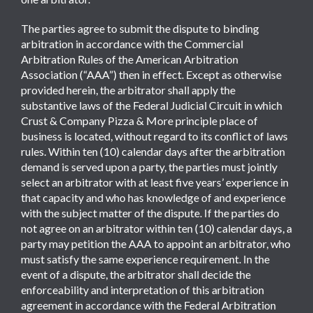
The parties agree to submit the dispute to binding
arbitration in accordance with the Commercial
Arbitration Rules of the American Arbitration
Association (“AAA”) then in effect. Except as otherwise
provided herein, the arbitrator shall apply the
substantive laws of the Federal Judicial Circuit in which
Crust & Company Pizza & More principle place of
business is located, without regard to its conflict of laws
rules. Within ten (10) calendar days after the arbitration
demand is served upon a party, the parties must jointly
select an arbitrator with at least five years’ experience in
that capacity and who has knowledge of and experience
with the subject matter of the dispute. If the parties do
not agree on an arbitrator within ten (10) calendar days, a
party may petition the AAA to appoint an arbitrator, who
must satisfy the same experience requirement. In the
event of a dispute, the arbitrator shall decide the
enforceability and interpretation of this arbitration
agreement in accordance with the Federal Arbitration