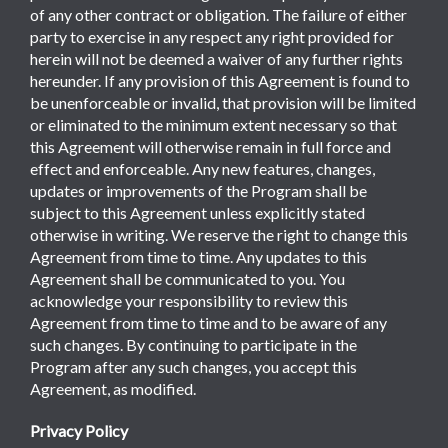
of any other contract or obligation. The failure of either
party to exercise in any respect any right provided for
herein will not be deemed a waiver of any further rights
hereunder. If any provision of this Agreement is found to
be unenforceable or invalid, that provision will be limited
or eliminated to the minimum extent necessary so that
this Agreement will otherwise remain in full force and
effect and enforceable. Any new features, changes,
updates or improvements of the Program shall be
subject to this Agreement unless explicitly stated
otherwise in writing. We reserve the right to change this
Agreement from time to time. Any updates to this
Agreement shall be communicated to you. You
acknowledge your responsibility to review this
Agreement from time to time and to be aware of any
such changes. By continuing to participate in the
Program after any such changes, you accept this
Agreement, as modified.
Privacy Policy