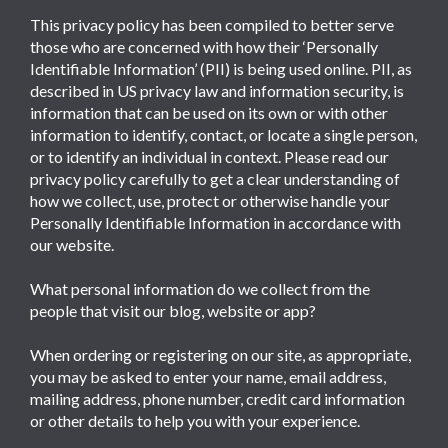
This privacy policy has been compiled to better serve
those who are concerned with how their ‘Personally
Identifiable Information’ (PII) is being used online. PII, as
described in US privacy law and information security, is
information that can be used on its own or with other
information to identify, contact, or locate a single person,
or to identify an individual in context. Please read our
privacy policy carefully to get a clear understanding of
how we collect, use, protect or otherwise handle your
Personally Identifiable Information in accordance with
our website.
What personal information do we collect from the
people that visit our blog, website or app?
When ordering or registering on our site, as appropriate,
you may be asked to enter your name, email address,
mailing address, phone number, credit card information
or other details to help you with your experience.