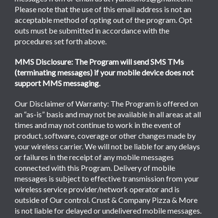
Please note that the use of this email address is not an
acceptable method of opting out of the program. Opt
outs must be submitted in accordance with the
procedures set forth above.
MMS Disclosure: The Program will send SMS TMs
(terminating messages) if your mobile device does not
support MMS messaging.
Our Disclaimer of Warranty: The Program is offered on
an “as-is” basis and may not be available in all areas at all
times and may not continue to work in the event of
product, software, coverage or other changes made by
your wireless carrier. We will not be liable for any delays
or failures in the receipt of any mobile messages
connected with this Program. Delivery of mobile
messages is subject to effective transmission from your
wireless service provider/network operator and is
outside of Our control. Crust & Company Pizza & More
is not liable for delayed or undelivered mobile messages.