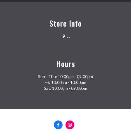
Store Info
,
,
Hours
Sun - Thu: 10:00am - 09:00pm
Fri: 10:00am - 10:00pm
Sat: 10:00am - 09:00pm
Facebook
Instagram
(opens
(opens