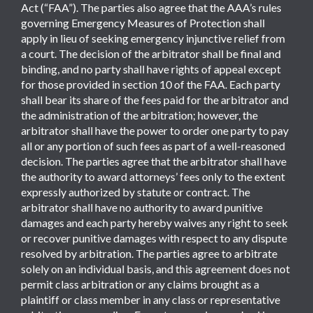
Act (“FAA”). The parties also agree that the AAA’s rules
governing Emergency Measures of Protection shall
apply in lieu of seeking emergency injunctive relief from
a court. The decision of the arbitrator shall be final and
binding, and no party shall have rights of appeal except
for those provided in section 10 of the FAA. Each party
shall bear its share of the fees paid for the arbitrator and
the administration of the arbitration; however, the
arbitrator shall have the power to order one party to pay
all or any portion of such fees as part of a well-reasoned
decision. The parties agree that the arbitrator shall have
the authority to award attorneys’ fees only to the extent
expressly authorized by statute or contract. The
arbitrator shall have no authority to award punitive
damages and each party hereby waives any right to seek
or recover punitive damages with respect to any dispute
resolved by arbitration. The parties agree to arbitrate
solely on an individual basis, and this agreement does not
permit class arbitration or any claims brought as a
plaintiff or class member in any class or representative