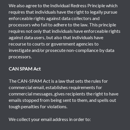
We also agree to the Individual Redress Principle which
requires that individuals have the right to legally pursue
enforceable rights against data collectors and
processors who fail to adhere to the law. This principle
requires not only that individuals have enforceable rights
against data users, but also that individuals have
recourse to courts or government agencies to
investigate and/or prosecute non-compliance by data
processors.
CAN SPAM Act
The CAN-SPAM Act is a law that sets the rules for
commercial email, establishes requirements for
commercial messages, gives recipients the right to have
emails stopped from being sent to them, and spells out
tough penalties for violations.
We collect your email address in order to: