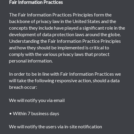
Fair Information Practices
The Fair Information Practices Principles form the
backbone of privacy law in the United States and the
concepts they include have played a significant role in the
development of data protection laws around the globe.
Understanding the Fair Information Practice Principles
and how they should be implemented is critical to
comply with the various privacy laws that protect
personal information.
In order to be in line with Fair Information Practices we
will take the following responsive action, should a data
breach occur:
We will notify you via email
• Within 7 business days
We will notify the users via in-site notification