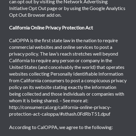
can opt out by visiting the Network Advertising
Initiative Opt Out page or by using the Google Analytics
Opt Out Browser add on.
California Online Privacy Protection Act
CalOPPA is the first state law in the nation to require
commercial websites and online services to post a
privacy policy. The law’s reach stretches well beyond
California to require any person or company in the
United States (and conceivably the world) that operates
websites collecting Personally Identifiable Information
from California consumers to post a conspicuous privacy
policy on its website stating exactly the information
being collected and those individuals or companies with
whom it is being shared. – See more at:
http://consumercal.org/california-online-privacy-
protection-act-caloppa/#sthash.0FdRbT51.dpuf
According to CalOPPA, we agree to the following: