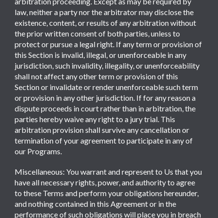
arbitration proceeding. Except as may be required by
law, neither a party nor the arbitrator may disclose the
existence, content, or results of any arbitration without
the prior written consent of both parties, unless to
protect or pursue a legal right. If any term or provision of
this Section is invalid, illegal, or unenforceable in any
jurisdiction, such invalidity, illegality, or unenforceability
shall not affect any other term or provision of this
Section or invalidate or render unenforceable such term
or provision in any other jurisdiction. If for any reason a
dispute proceeds in court rather than in arbitration, the
parties hereby waive any right to a jury trial. This
arbitration provision shall survive any cancellation or
termination of your agreement to participate in any of
our Programs.
Miscellaneous: You warrant and represent to Us that you
have all necessary rights, power, and authority to agree
to these Terms and perform your obligations hereunder,
and nothing contained in this Agreement or in the
performance of such obligations will place you in breach