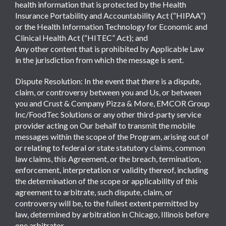
health information that is protected by the Health
Insurance Portability and Accountability Act (“HIPAA”)
or the Health Information Technology for Economic and
Clinical Health Act (“HITEC” Act); and
Any other content that is prohibited by Applicable Law
in the jurisdiction from which the message is sent.
Dispute Resolution: In the event that there is a dispute,
claim, or controversy between you and Us, or between
you and Crust & Company Pizza & More, EMCOR Group
Inc/FoodTec Solutions or any other third-party service
provider acting on Our behalf to transmit the mobile
messages within the scope of the Program, arising out of
or relating to federal or state statutory claims, common
law claims, this Agreement, or the breach, termination,
enforcement, interpretation or validity thereof, including
the determination of the scope or applicability of this
agreement to arbitrate, such dispute, claim, or
controversy will be, to the fullest extent permitted by
law, determined by arbitration in Chicago, Illinois before
one arbitrator.