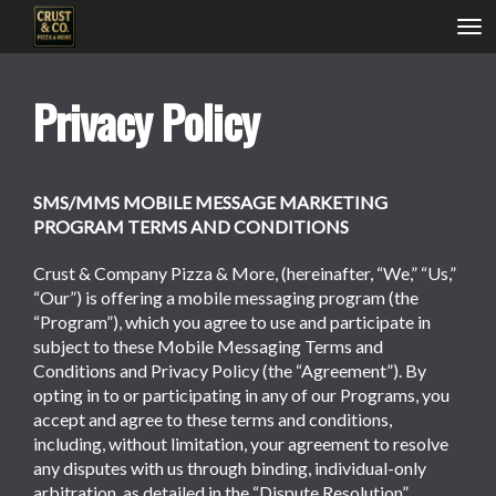
Tog
nav
Privacy Policy
SMS/MMS MOBILE MESSAGE MARKETING
PROGRAM TERMS AND CONDITIONS
Crust & Company Pizza & More, (hereinafter, “We,” “Us,”
“Our”) is offering a mobile messaging program (the
“Program”), which you agree to use and participate in
subject to these Mobile Messaging Terms and
Conditions and Privacy Policy (the “Agreement”). By
opting in to or participating in any of our Programs, you
accept and agree to these terms and conditions,
including, without limitation, your agreement to resolve
any disputes with us through binding, individual-only
arbitration, as detailed in the “Dispute Resolution”