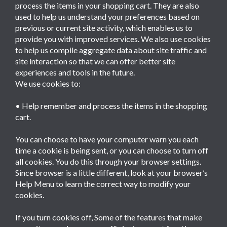
process the items in your shopping cart. They are also
used to help us understand your preferences based on
previous or current site activity, which enables us to
provide you with improved services. We also use cookies
to help us compile aggregate data about site traffic and
site interaction so that we can offer better site
experiences and tools in the future.
We use cookies to:
• Help remember and process the items in the shopping
cart.
You can choose to have your computer warn you each
time a cookie is being sent, or you can choose to turn off
all cookies. You do this through your browser settings.
Since browser is a little different, look at your browser’s
Help Menu to learn the correct way to modify your
cookies.
If you turn cookies off, Some of the features that make