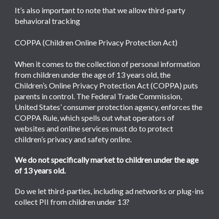
It’s also important to note that we allow third-party
behavioral tracking
COPPA (Children Online Privacy Protection Act)
When it comes to the collection of personal information
from children under the age of 13 years old, the
Children’s Online Privacy Protection Act (COPPA) puts
parents in control. The Federal Trade Commission,
United States’ consumer protection agency, enforces the
COPPA Rule, which spells out what operators of
websites and online services must do to protect
children’s privacy and safety online.
We do not specifically market to children under the age
of 13 years old.
Do we let third-parties, including ad networks or plug-ins
collect PII from children under 13?