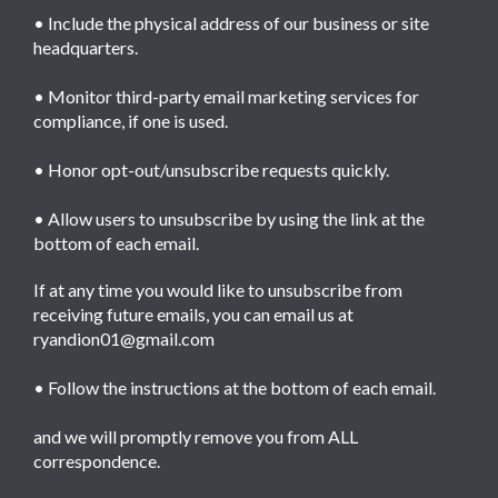
• Include the physical address of our business or site
headquarters.
• Monitor third-party email marketing services for
compliance, if one is used.
• Honor opt-out/unsubscribe requests quickly.
• Allow users to unsubscribe by using the link at the
bottom of each email.
If at any time you would like to unsubscribe from
receiving future emails, you can email us at
ryandion01@gmail.com
• Follow the instructions at the bottom of each email.
and we will promptly remove you from ALL
correspondence.