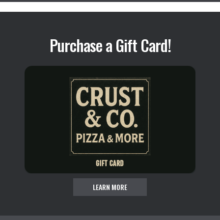
Purchase a Gift Card!
LEARN MORE