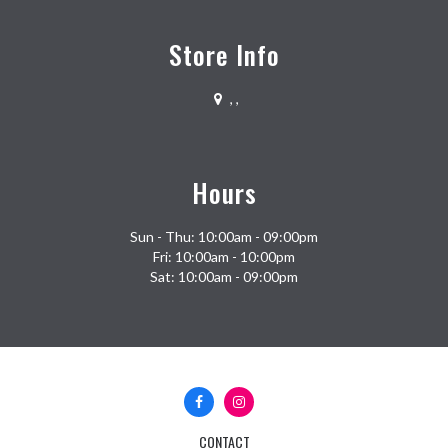
Store Info
,
,
Hours
Sun - Thu: 10:00am - 09:00pm
Fri: 10:00am - 10:00pm
Sat: 10:00am - 09:00pm
Facebook
Instagram
(opens
(opens
in
in
CONTACT