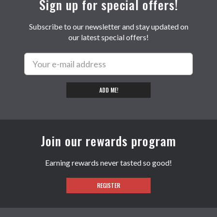
Sign up for special offers!
Subscribe to our newsletter and stay updated on
our latest special offers!
ADD ME!
Join our rewards program
Earning rewards never tasted so good!
REGISTER