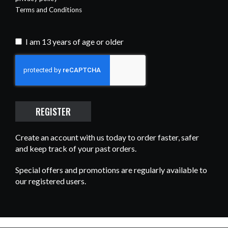
Terms and Conditions
I am 13 years of age or older
Recaptcha
REGISTER
Create an account with us today to order faster, safer
and keep track of your past orders.
Special offers and promotions are regularly available to
our registered users.