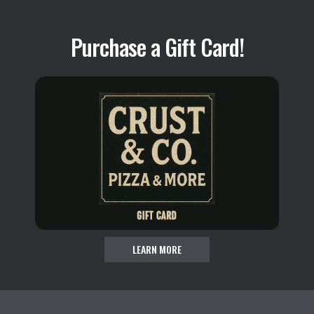
Purchase a Gift Card!
LEARN MORE