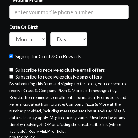
Required
Date Of Birth:
Month
Day
of
of
birth:
birth:
Sign up for Crust & Co Rewards
Subscribe to receive exclusive email offers
Subscribe to receive exclusive sms offers
By submitting this form and signing up for texts, you consent to
receive Crust & Company Pizza & More text messages (e.g.
Registration reminders, enrollment information, Promotions and
general updates) from Crust & Company Pizza & More at the
number provided, including messages sent by autodialer. Msg &
data rates may apply. Msg frequency varies. Unsubscribe at any
time by replying STOP or clicking the unsubscribe link (where
available). Reply HELP for help.
privacy policy