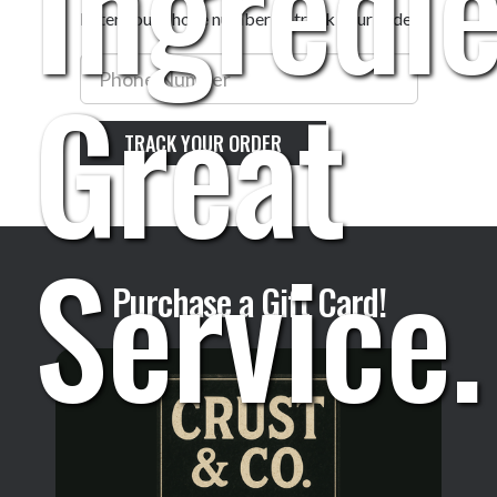
Ingredie
Enter your phone number to track your order
Phone
Great
Number
TRACK YOUR ORDER
Service.
Purchase a Gift Card!