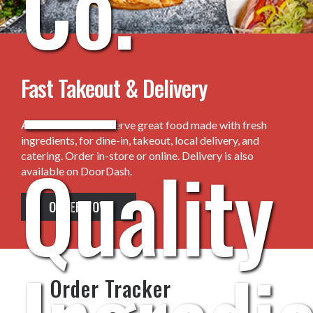
Co.
—
Fast Takeout & Delivery
At Crust & Co., we serve great food made with fresh
ingredients, for dine-in, takeout, local delivery, and
Quality
catering. Order in-store or online. Delivery is also
available on DoorDash.
ORDER NOW
Order Tracker