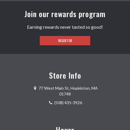
Join our rewards program
Earning rewards never tasted so good!
REGISTER
Store Info
77 West Main St
,
Hopkinton
,
MA
01748
(508) 435-3926
Hours