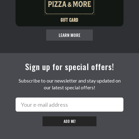
LEARN MORE
Sign up for special offers!
Subscribe to our newsletter and stay updated on
our latest special offers!
ADD ME!